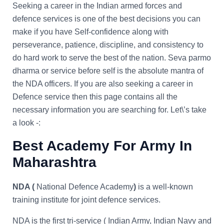
Seeking a career in the Indian armed forces and
defence services is one of the best decisions you can
make if you have Self-confidence along with
perseverance, patience, discipline, and consistency to
do hard work to serve the best of the nation. Seva parmo
dharma or service before self is the absolute mantra of
the NDA officers. If you are also seeking a career in
Defence service then this page contains all the
necessary information you are searching for. Let\’s take
a look -:
Best Academy For Army In
Maharashtra
NDA (
National Defence Academy
)
is a well-known
training institute for joint defence services.
NDA is the first tri-service ( Indian Army, Indian Navy and