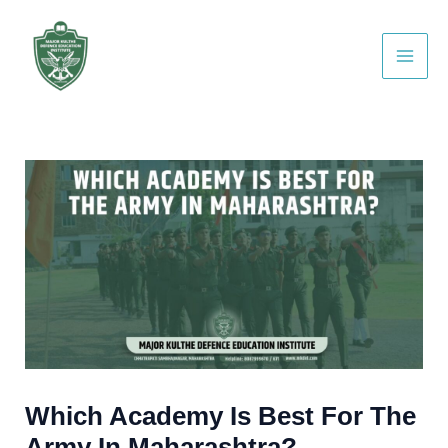
Skip
Post
Main
to
navigation
Men
content
Which Academy Is Best For The
Army In Maharashtra?