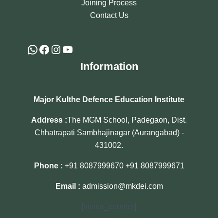
Joining Process
Contact Us
Information
Major Kulthe Defence Education Institute
Address :
The MGM School, Padegaon, Dist.
Chhatrapati Sambhajinagar (Aurangabad) -
431002.
Phone :
+91 8087999670
+91 8087999671
Email :
admission@mkdei.com
[visitor_counter]