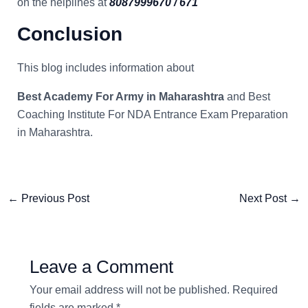
on the helplines at
8087999670 / 671
Conclusion
This blog includes information about
Best Academy For Army in Maharashtra
and Best
Coaching Institute For NDA Entrance Exam Preparation
in Maharashtra.
←
Previous Post
Next Post
→
Leave a Comment
Your email address will not be published.
Required
fields are marked
*