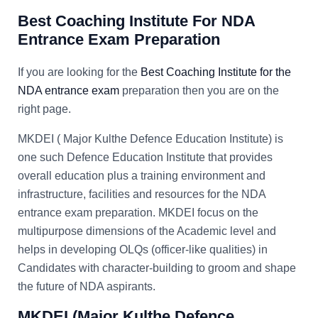
Best Coaching Institute For NDA
Entrance Exam Preparation
If you are looking for the
Best Coaching Institute for the
NDA entrance exam
preparation then you are on the
right page.
MKDEI ( Major Kulthe Defence Education Institute) is
one such Defence Education Institute that provides
overall education plus a training environment and
infrastructure, facilities and resources for the NDA
entrance exam preparation. MKDEI focus on the
multipurpose dimensions of the Academic level and
helps in developing OLQs (officer-like qualities) in
Candidates with character-building to groom and shape
the future of NDA aspirants.
MKDEI (
Major Kulthe Defence