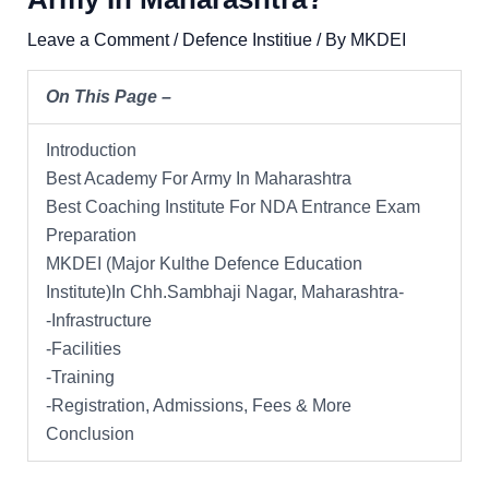
Leave a Comment
/
Defence Institiue
/ By
MKDEI
On This Page –
Introduction
Best Academy For Army In Maharashtra
Best Coaching Institute For NDA Entrance Exam
Preparation
MKDEI (Major Kulthe Defence Education
Institute)In Chh.Sambhaji Nagar, Maharashtra-
-Infrastructure
-Facilities
-Training
-Registration, Admissions, Fees & More
Conclusion