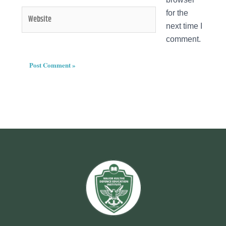
Website
for the
next time I
comment.