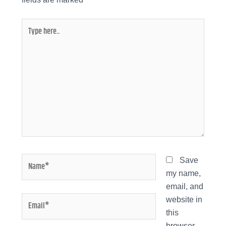
Type
here..
Name*
Save
my name,
email, and
Email*
website in
this
browser