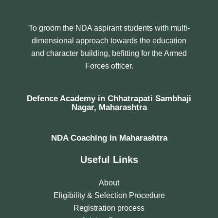
To groom the NDA aspirant students with multi-
dimensional approach towards the education
and character building, befitting for the Armed
Forces officer.
Defence Academy in Chhatrapati Sambhaji
Nagar, Maharashtra
NDA Coaching in Maharashtra
Useful Links
About
Eligibility & Selection Procedure
Registration process