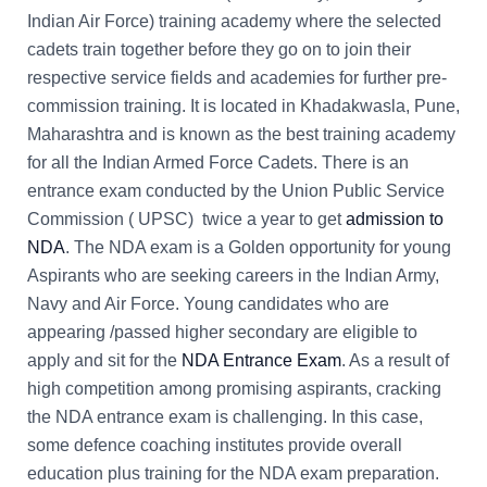
Indian Air Force) training academy where the selected
cadets train together before they go on to join their
respective service fields and academies for further pre-
commission training. It is located in Khadakwasla, Pune,
Maharashtra and is known as the best training academy
for all the Indian Armed Force Cadets. There is an
entrance exam conducted by the Union Public Service
Commission ( UPSC) twice a year to get
admission to
NDA
. The NDA exam is a Golden opportunity for young
Aspirants who are seeking careers in the Indian Army,
Navy and Air Force. Young candidates who are
appearing /passed higher secondary are eligible to
apply and sit for the
NDA Entrance Exam
. As a result of
high competition among promising aspirants, cracking
the NDA entrance exam is challenging. In this case,
some defence coaching institutes provide overall
education plus training for the NDA exam preparation.