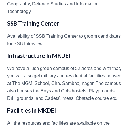
Geography, Defence Studies and Information
Technology.
SSB Training Center
Availability of SSB Training Center to groom candidates
for SSB Interview.
Infrastructure In MKDEI
We have a lush green campus of 52 acres and with that,
you will also get military and residential facilities housed
at The MGM School, Chh. Sambhajinagar. The campus
also houses the Boys and Girls hostels, Playgrounds,
Drill grounds, and Cadets\’ mess. Obstacle course etc.
Facilities In MKDEI
All the resources and facilities are available on the