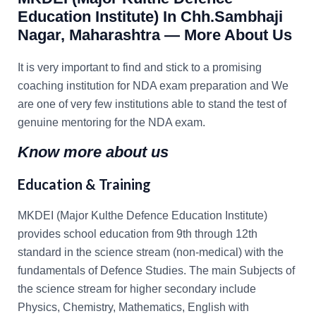
Education Institute
) In Chh.Sambhaji
Nagar, Maharashtra — More About Us
It is very important to find and stick to a promising
coaching institution for NDA exam preparation and We
are one of very few institutions able to stand the test of
genuine mentoring for the NDA exam.
Know more about us
Education & Training
MKDEI (Major Kulthe Defence Education Institute)
provides school education from 9th through 12th
standard in the science stream (non-medical) with the
fundamentals of Defence Studies. The main Subjects of
the science stream for higher secondary include
Physics, Chemistry, Mathematics, English with