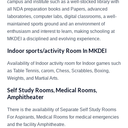
campus and institute such as a well-stocked library with
all NDA preparation books and Papers, advanced
laboratories, computer labs, digital classrooms, a well-
maintained sports ground and an environment of
enthusiasm and interest to learn, making schooling at
MKDEI a disciplined and evolving experience.
Indoor sports/activity Room In MKDEI
Availability of Indoor activity room for Indoor games such
as Table Tennis, carom, Chess, Scrabbles, Boxing,
Weights, and Martial Arts.
Self Study Rooms, Medical Rooms,
Amphitheater
There is the availability of Separate Self Study Rooms
For Aspirants, Medical Rooms for medical emergencies
and the facility Amphitheatre.