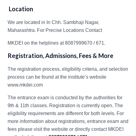
Location
We are located in In Chh. Sambhaji Nagar,
Maharashtra. For Precise Locations Contact
MKDEI on the helplines at 8087999670 / 671.
Registration, Admissions, Fees & More
The registration process, eligibility criteria, and selection
process can be found at the institute’s website
www.mkdei.com
The entrance exam is conducted by the authorities for
9th & 11th classes. Registration is currently open. The
eligibility requirements are different for both levels. For
more information about registrations, entrance exam and
fees please visit the website or directly contact MKDEI