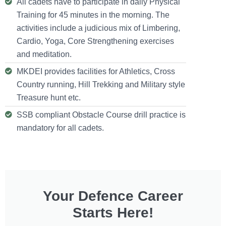
All cadets have to participate in daily Physical
Training for 45 minutes in the morning. The
activities include a judicious mix of Limbering,
Cardio, Yoga, Core Strengthening exercises
and meditation.
MKDEI provides facilities for Athletics, Cross
Country running, Hill Trekking and Military style
Treasure hunt etc.
SSB compliant Obstacle Course drill practice is
mandatory for all cadets.
Your Defence Career
Starts Here!