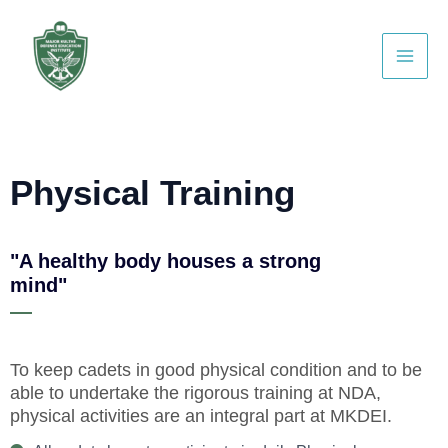
Skip
WhatsApp
Facebook
Instagram
YouTube
Main
to
Men
content
Physical Training
"A healthy body houses a strong
mind"
To keep cadets in good physical condition and to be
able to undertake the rigorous training at NDA,
physical activities are an integral part at
MKDEI.