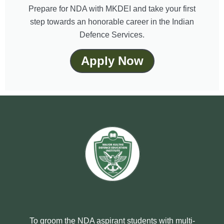
Prepare for NDA with MKDEI and take your first
step towards an honorable career in the Indian
Defence Services.
Apply Now
To groom the NDA aspirant students with multi-