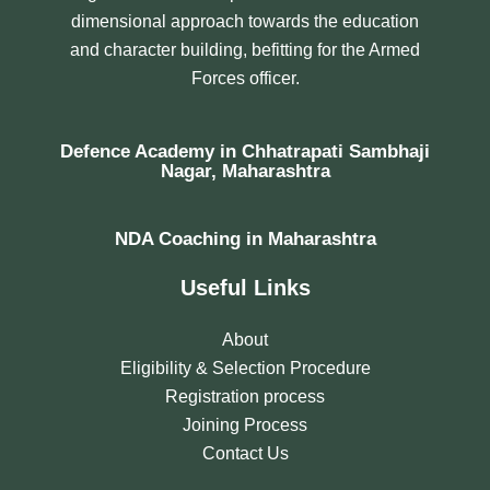
dimensional approach towards the education
and character building, befitting for the Armed
Forces officer.
Defence Academy in Chhatrapati Sambhaji
Nagar, Maharashtra
NDA Coaching in Maharashtra
Useful Links
About
Eligibility & Selection Procedure
Registration process
Joining Process
Contact Us