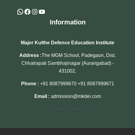
Information
Major Kulthe Defence Education Institute
Address :
The MGM School, Padegaon, Dist.
Chhatrapati Sambhajinagar (Aurangabad) -
431002.
Phone :
+91 8087999670
+91 8087999671
Email :
admission@mkdei.com
[visitor_counter]