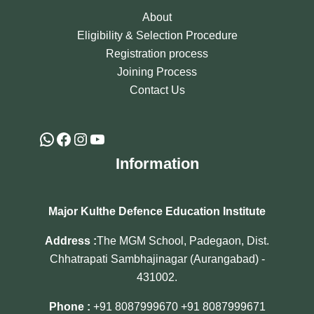
About
Eligibility & Selection Procedure
Registration process
Joining Process
Contact Us
Information
Major Kulthe Defence Education Institute
Address :
The MGM School, Padegaon, Dist.
Chhatrapati Sambhajinagar (Aurangabad) -
431002.
Phone :
+91 8087999670
+91 8087999671