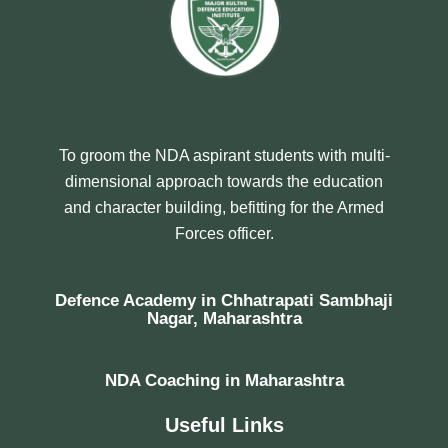
To groom the NDA aspirant students with multi-
dimensional approach towards the education
and character building, befitting for the Armed
Forces officer.
Defence Academy in Chhatrapati Sambhaji
Nagar, Maharashtra
NDA Coaching in Maharashtra
Useful Links