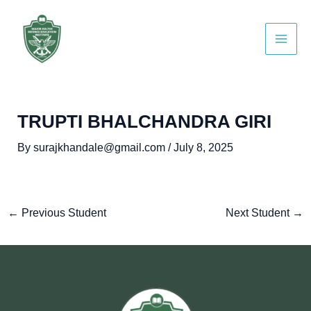
Skip
Post
Main
to
navigation
Men
content
TRUPTI BHALCHANDRA GIRI
By
surajkhandale@gmail.com
/
July 8, 2025
←
Previous Student
Next Student
→