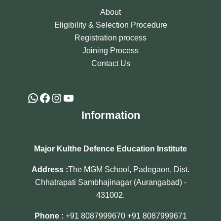
About
Eligibility & Selection Procedure
Registration process
Joining Process
Contact Us
Information
Major Kulthe Defence Education Institute
Address :
The MGM School, Padegaon, Dist.
Chhatrapati Sambhajinagar (Aurangabad) -
431002.
Phone :
+91 8087999670
+91 8087999671