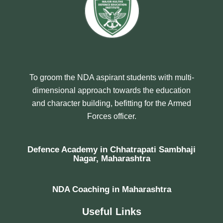
To groom the NDA aspirant students with multi-
dimensional approach towards the education
and character building, befitting for the Armed
Forces officer.
Defence Academy in Chhatrapati Sambhaji
Nagar, Maharashtra
NDA Coaching in Maharashtra
Useful Links