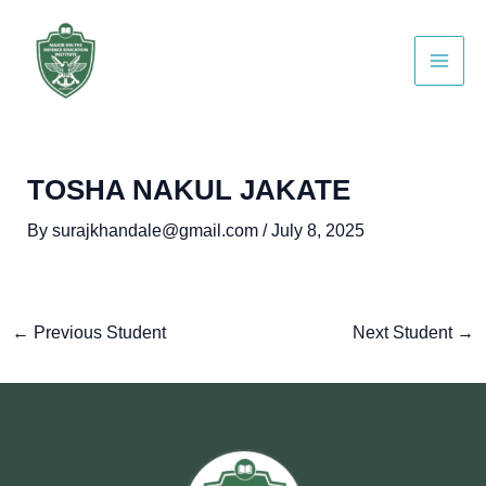
Skip
Post
Main
to
navigation
Men
content
TOSHA NAKUL JAKATE
By
surajkhandale@gmail.com
/
July 8, 2025
←
Previous Student
Next Student
→