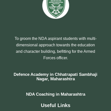
To groom the NDA aspirant students with multi-
dimensional approach towards the education
and character building, befitting for the Armed
Forces officer.
Defence Academy in Chhatrapati Sambhaji
Nagar, Maharashtra
NDA Coaching in Maharashtra
Useful Links