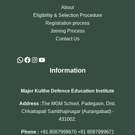
About
Eligibility & Selection Procedure
Registration process
Joining Process
Contact Us
Information
Major Kulthe Defence Education Institute
Address :
The MGM School, Padegaon, Dist.
Chhatrapati Sambhajinagar (Aurangabad) -
431002.
Phone :
+91 8087999670
+91 8087999671