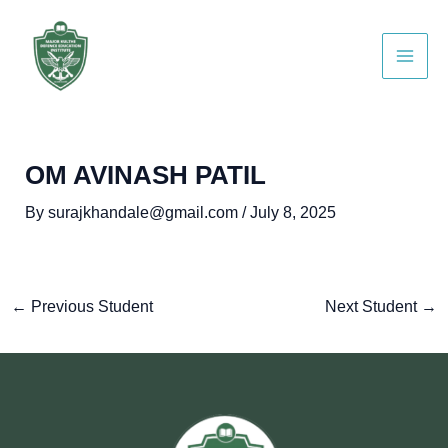
Skip
Post
Main
to
navigation
Men
content
OM AVINASH PATIL
By
surajkhandale@gmail.com
/
July 8, 2025
←
Previous Student
Next Student
→