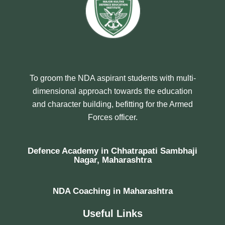
To groom the NDA aspirant students with multi-
dimensional approach towards the education
and character building, befitting for the Armed
Forces officer.
Defence Academy in Chhatrapati Sambhaji
Nagar, Maharashtra
NDA Coaching in Maharashtra
Useful Links