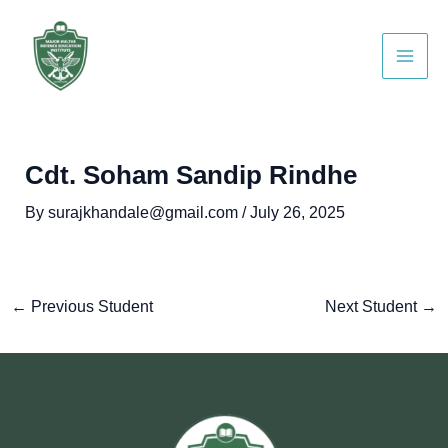
Skip
Post
Main
to
navigation
Men
content
Cdt. Soham Sandip Rindhe
By
surajkhandale@gmail.com
/
July 26, 2025
←
Previous Student
Next Student
→