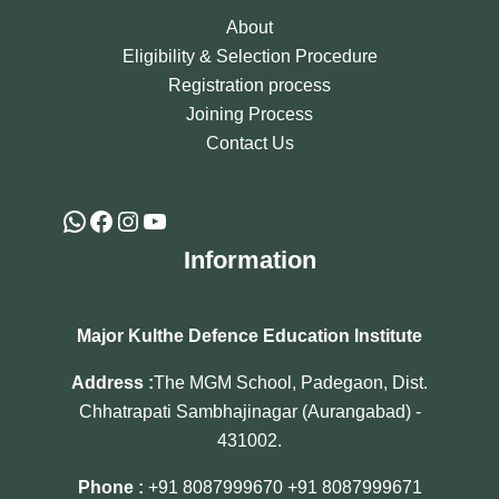
About
Eligibility & Selection Procedure
Registration process
Joining Process
Contact Us
Information
Major Kulthe Defence Education Institute
Address :
The MGM School, Padegaon, Dist.
Chhatrapati Sambhajinagar (Aurangabad) -
431002.
Phone :
+91 8087999670
+91 8087999671