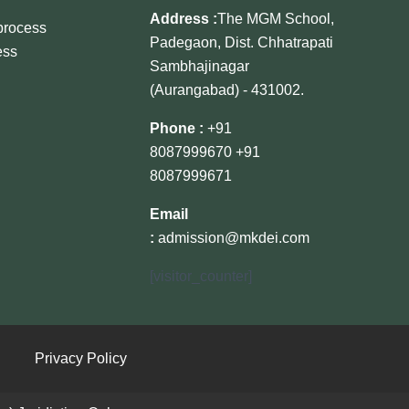
Address :
The MGM School,
 process
Padegaon, Dist. Chhatrapati
ess
Sambhajinagar
(Aurangabad) - 431002.
Phone :
+91
8087999670
+91
8087999671
Email
:
admission@mkdei.com
[visitor_counter]
Privacy Policy