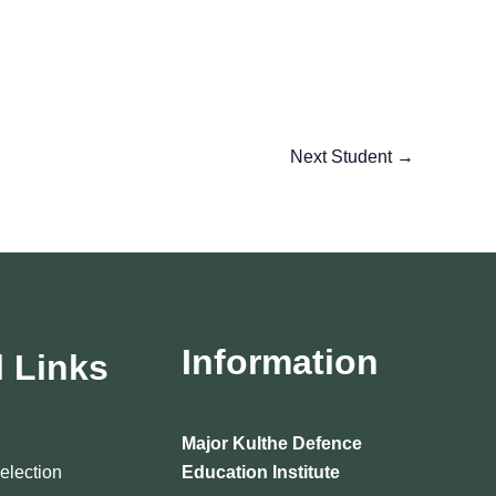
Next Student
→
Information
l Links
Major Kulthe Defence
Selection
Education Institute