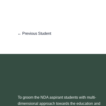
←
Previous Student
To groom the NDA aspirant students with multi-
dimensional approach towards the education and