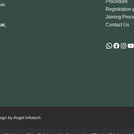
Procedure
er.
Registration
Joining Proc
ar,
Contact Us
sign by Angel Infotech.