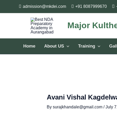
Skip
Post
admission@mkdei.com
+91 8087999670
to
navigation
content
Major Kulth
Home
About US
Training
Gal
Avani Vishal Kagdelw
By
surajkhandale@gmail.com
/
July 7