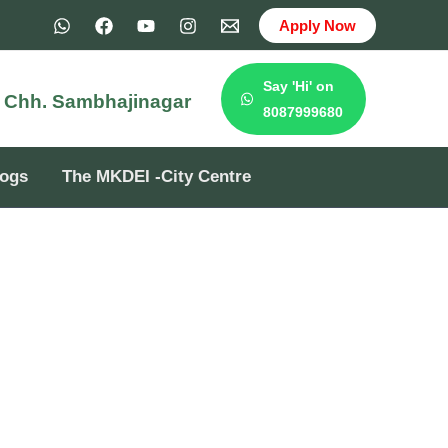
Apply Now
Say 'Hi' on
e
Chh. Sambhajinagar
8087999680
logs
The MKDEI -City Centre