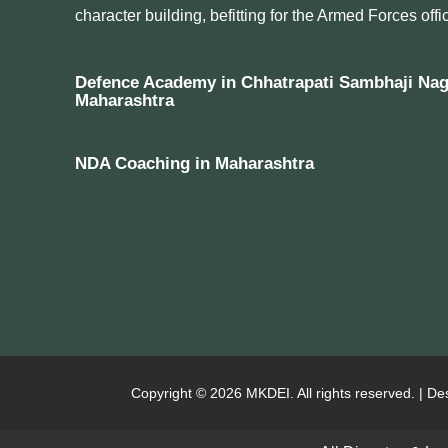
character building, befitting for the Armed Forces offic
Defence Academy in Chhatrapati Sambhaji Nag
Maharashtra
NDA Coaching in Maharashtra
Copyright © 2026 MKDEI. All rights reserved. | De