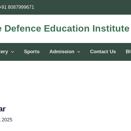
+91 8087999671
e Defence Education Institut
lery
Sports
Admission
Contact Us
B
ar
, 2025