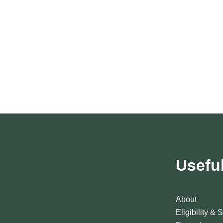
Usefu
About
Eligibility & 