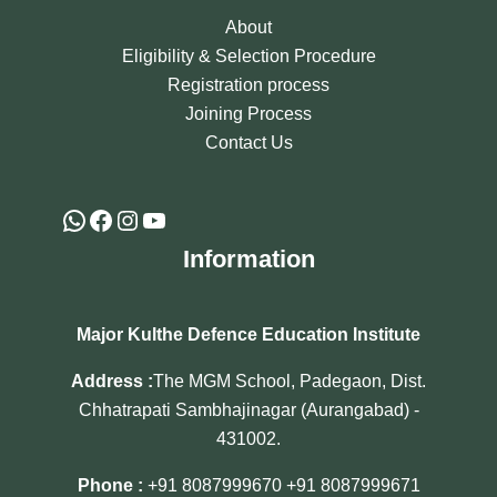
About
Eligibility & Selection Procedure
Registration process
Joining Process
Contact Us
Information
Major Kulthe Defence Education Institute
Address :
The MGM School, Padegaon, Dist.
Chhatrapati Sambhajinagar (Aurangabad) -
431002.
Phone :
+91 8087999670
+91 8087999671