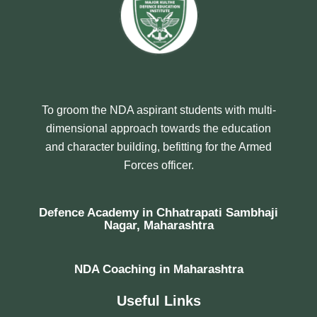
To groom the NDA aspirant students with multi-
dimensional approach towards the education
and character building, befitting for the Armed
Forces officer.
Defence Academy in Chhatrapati Sambhaji
Nagar, Maharashtra
NDA Coaching in Maharashtra
Useful Links