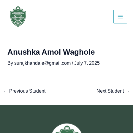
Skip
Post
Main
to
navigation
Men
content
Anushka Amol Waghole
By
surajkhandale@gmail.com
/
July 7, 2025
←
Previous Student
Next Student
→