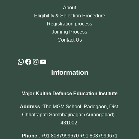
About
Eligibility & Selection Procedure
Registration process
Joining Process
Contact Us
Information
Major Kulthe Defence Education Institute
Address :
The MGM School, Padegaon, Dist.
Chhatrapati Sambhajinagar (Aurangabad) -
431002.
Phone :
+91 8087999670
+91 8087999671