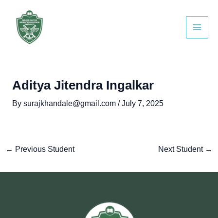
Skip
Post
Main
to
navigation
Men
content
Aditya Jitendra Ingalkar
By
surajkhandale@gmail.com
/
July 7, 2025
←
Previous Student
Next Student
→