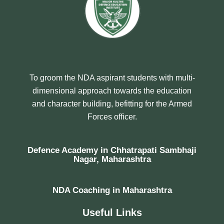
To groom the NDA aspirant students with multi-
dimensional approach towards the education
and character building, befitting for the Armed
Forces officer.
Defence Academy in Chhatrapati Sambhaji
Nagar, Maharashtra
NDA Coaching in Maharashtra
Useful Links