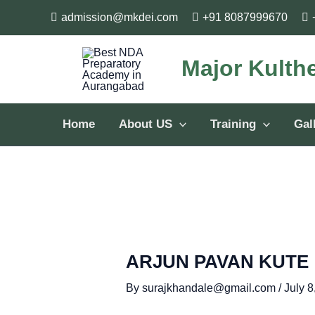
Skip
Post
admission@mkdei.com
+91 8087999670
to
navigation
content
Major Kulth
Home
About US
Training
Gal
ARJUN PAVAN KUTE
By
surajkhandale@gmail.com
/
July 8