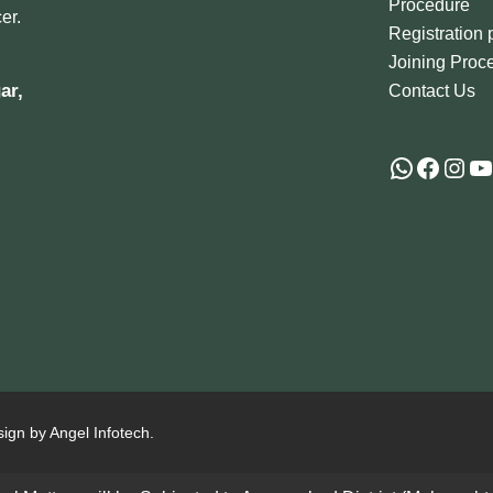
Procedure
er.
Registration
Joining Proc
ar,
Contact Us
sign by Angel Infotech.