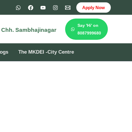
Apply Now
Say 'Hi' on
e
Chh. Sambhajinagar
8087999680
logs
The MKDEI -City Centre