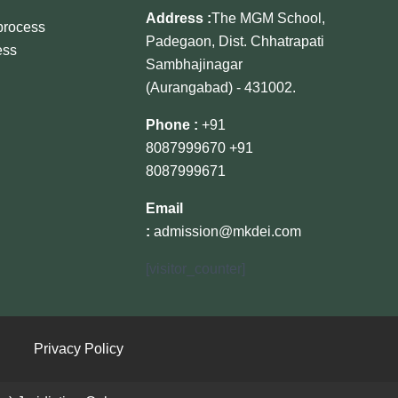
Address :
The MGM School,
 process
Padegaon, Dist. Chhatrapati
ess
Sambhajinagar
(Aurangabad) - 431002.
Phone :
+91
8087999670
+91
8087999671
Email
:
admission@mkdei.com
[visitor_counter]
Privacy Policy