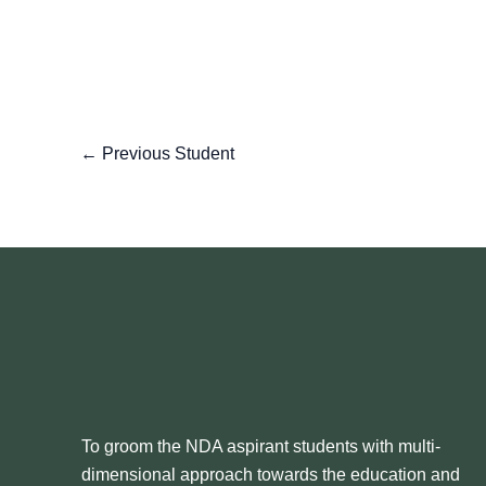
←
Previous Student
To groom the NDA aspirant students with multi-
dimensional approach towards the education and