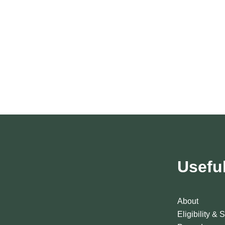
Usefu
About
Eligibility & 