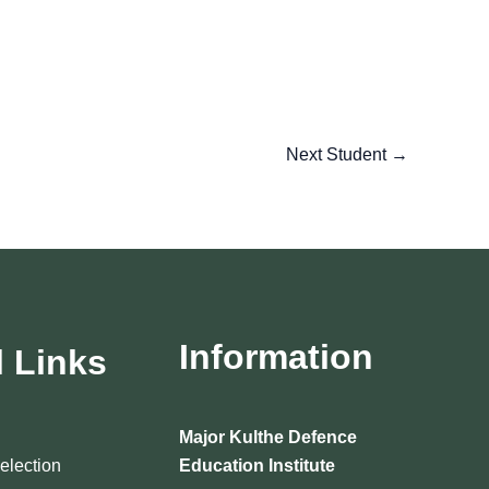
Next Student
→
Information
l Links
Major Kulthe Defence
Selection
Education Institute