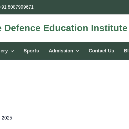
+91 8087999671
e Defence Education Institut
lery
Sports
Admission
Contact Us
B
, 2025