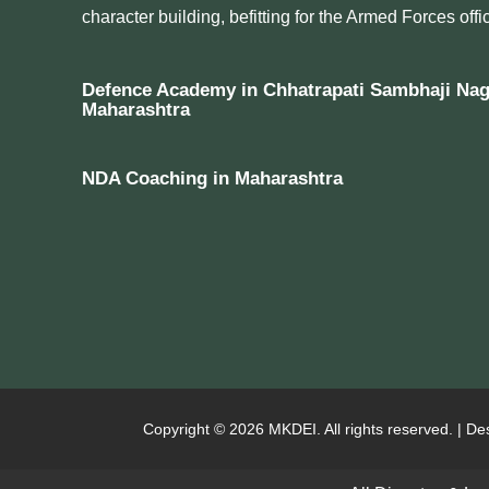
character building, befitting for the Armed Forces offic
Defence Academy in Chhatrapati Sambhaji Nag
Maharashtra
NDA Coaching in Maharashtra
Copyright © 2026 MKDEI. All rights reserved. | De